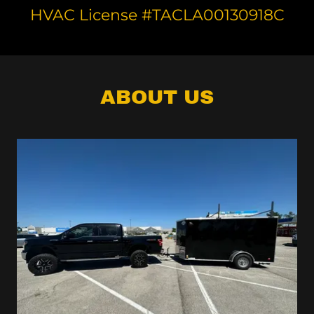
HVAC License #TACLA00130918C
ABOUT US