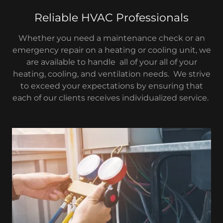
Reliable HVAC Professionals
Whether you need a maintenance check or an
emergency repair on a heating or cooling unit, we
are available to handle all of your all of your
heating, cooling, and ventilation needs. We strive
to exceed your expectations by ensuring that
each of our clients receives individualized service.