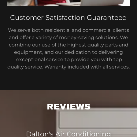
Customer Satisfaction Guaranteed
We serve both residential and commercial clients
and offer a variety of money-saving solutions. We
combine our use of the highest quality parts and
equipment, and our dedication to delivering
exceptional service to provide you with top
quality service. Warranty included with all services.
REVIEWS
Dalton's Air Conditioning