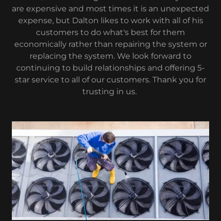
are expensive and most times it is an unexpected
expense, but Dalton likes to work with all of his
customers to do what's best for them
economically rather than repairing the system or
replacing the system. We look forward to
continuing to build relationships and offering 5-
star service to all of our customers. Thank you for
trusting in us.