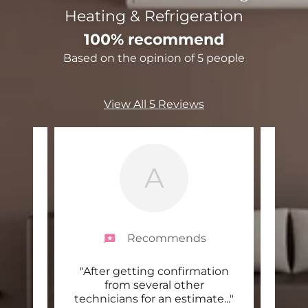
Heating & Refrigeration
100% recommend
Based on the opinion of 5 people
View All 5 Reviews
A
Recommends
 level
"After getting confirmation
"Dalt
nd
from several other
can t
itia
..."
technicians for an estimate
..."
busi