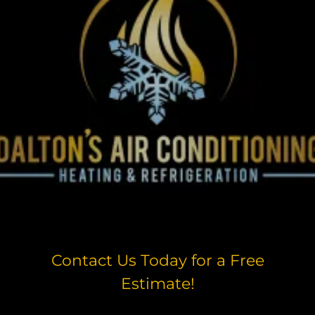
Contact Us Today for a Free
Estimate!