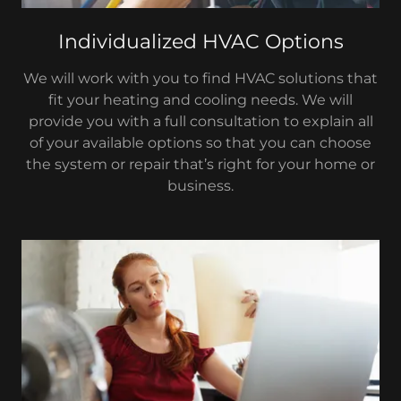
Individualized HVAC Options
We will work with you to find HVAC solutions that
fit your heating and cooling needs. We will
provide you with a full consultation to explain all
of your available options so that you can choose
the system or repair that’s right for your home or
business.