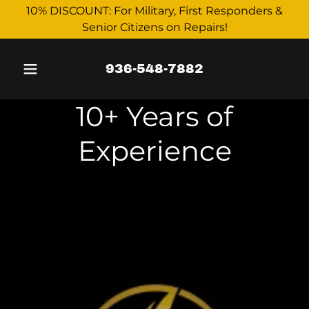
10% DISCOUNT: For Military, First Responders &
Senior Citizens on Repairs!
936-548-7882
10+ Years of
Experience