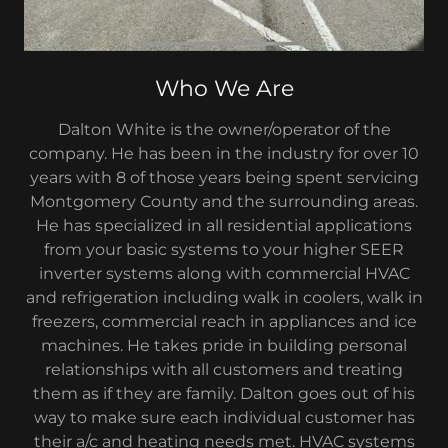
Who We Are
Dalton White is the owner/operator of the
company. He has been in the industry for over 10
years with 8 of those years being spent servicing
Montgomery County and the surrounding areas.
He has specialized in all residential applications
from your basic systems to your higher SEER
inverter systems along with commercial HVAC
and refrigeration including walk in coolers, walk in
freezers, commercial reach in appliances and ice
machines. He takes pride in building personal
relationships with all customers and treating
them as if they are family. Dalton goes out of his
way to make sure each individual customer has
their a/c and heating needs met. HVAC systems